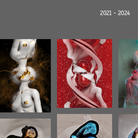
2021 - 2024