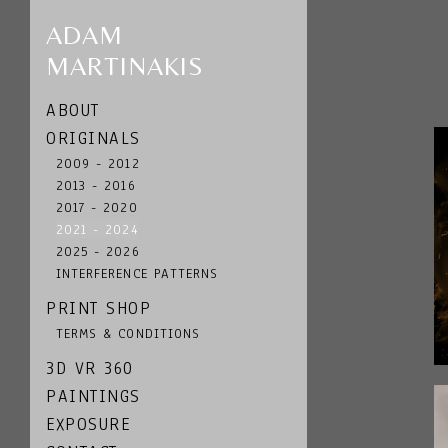
ADAM
MARTINAKIS
ABOUT
ORIGINALS
2009 - 2012
2013 - 2016
2017 - 2020
2021 - 2024
2025 - 2026
INTERFERENCE PATTERNS
PRINT SHOP
TERMS & CONDITIONS
3D VR 360
PAINTINGS
EXPOSURE