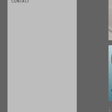
CONTACT