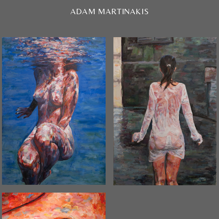
ADAM MARTINAKIS
N_01 / 2019
WET / 2020
SOLD OUT
SOLD OUT