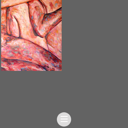
UNTITLED / 2020
SOLD OUT