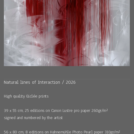
Natural lines of Interaction / 2026
High quality Giclée prints
39 x 55 cm, 25 editions on Canon Lustre pro paper 260gr/m²
signed and numbered by the artist
56 x 80 cm, 8 editions on Hahnemühle Photo Pearl paper 310gr/m²