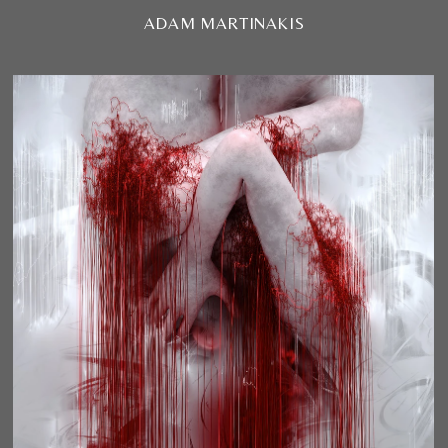
ADAM MARTINAKIS