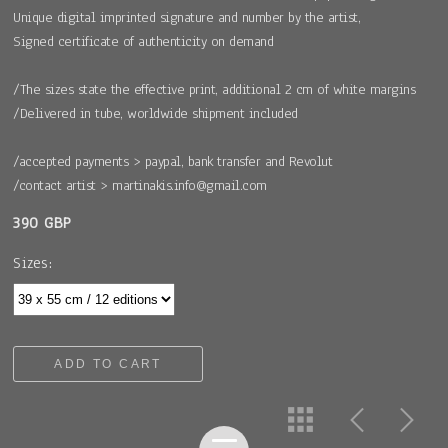
Unique digital imprinted signature and number by the artist,
Signed certificate of authenticity on demand
/The sizes state the effective print, additional 2 cm of white margins
/Delivered in tube, worldwide shipment included
/accepted payments > paypal, bank transfer and Revolut
/contact artist > martinakis.info@gmail.com
390 GBP
Sizes:
ADD TO CART