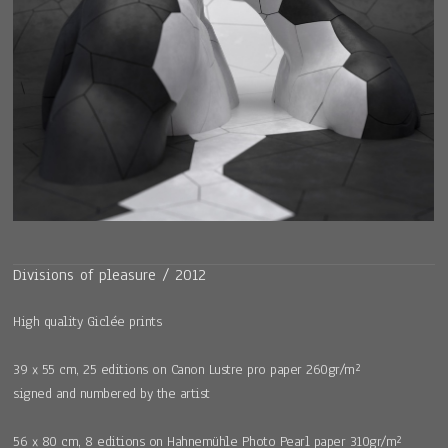
Divisions of pleasure / 2012
High quality Giclée prints
39 x 55 cm, 25 editions on Canon Lustre pro paper 260gr/m²
signed and numbered by the artist
56 x 80 cm, 8 editions on Hahnemühle Photo Pearl paper 310gr/m²