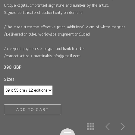
Unique digital imprinted signature and number by the artist,
Signed certificate of authenticity on demand
/The sizes state the effective print, additional 2 cm of white margins
/Delivered in tube, worldwide shipment included
/accepted payments > paypal and bank transfer
/contact artist > martinakis.info@gmail.com
390 GBP
Sizes:
ADD TO CART