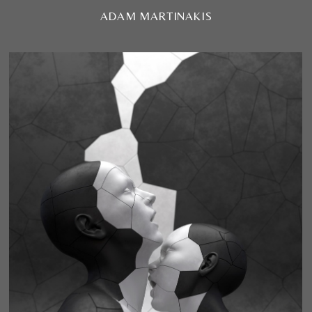
ADAM MARTINAKIS