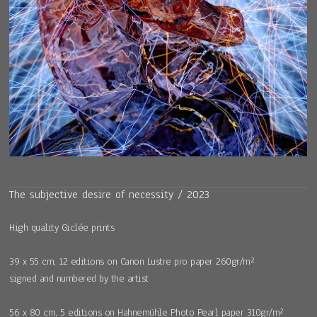
The subjective desire of necessity / 2023
High quality Giclée prints
39 x 55 cm, 12 editions on Canon Lustre pro paper 260gr/m²
signed and numbered by the artist
56 x 80 cm, 5 editions on Hahnemühle Photo Pearl paper 310gr/m²