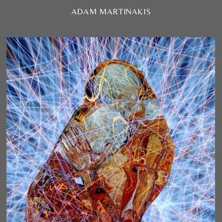
ADAM MARTINAKIS