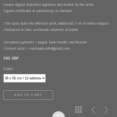
Unique digital imprinted signature and number by the artist,
Signed certificate of authenticity on demand
/The sizes state the effective print, additional 2 cm of white margins
/Delivered in tube, worldwide shipment included
/accepted payments > paypal, bank transfer and Revolut
/contact artist > martinakis.info@gmail.com
390 GBP
Sizes:
ADD TO CART